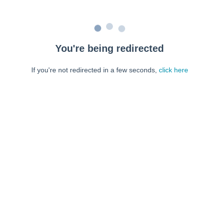
You're being redirected
If you're not redirected in a few seconds,
click here